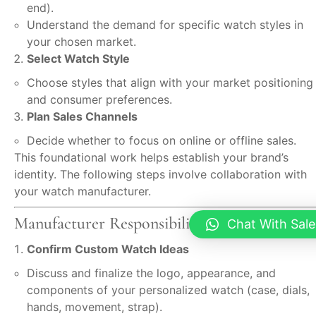
end).
Understand the demand for specific watch styles in
your chosen market.
Select Watch Style
Choose styles that align with your market positioning
and consumer preferences.
Plan Sales Channels
Decide whether to focus on online or offline sales.
This foundational work helps establish your brand’s
identity. The following steps involve collaboration with
your watch manufacturer.
Manufacturer Responsibilities
Chat With Sale
Confirm Custom Watch Ideas
Discuss and finalize the logo, appearance, and
components of your personalized watch (case, dials,
hands, movement, strap).