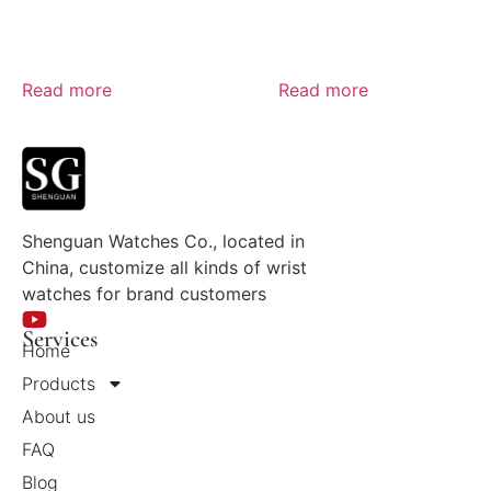
Read more
Read more
Shenguan Watches Co., located in
China, customize all kinds of wrist
watches for brand customers
Services
Home
Products
About us
FAQ
Blog