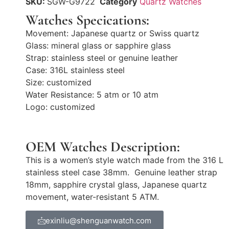
SKU:
SGW-G9722
Category
Quartz Watches
Watches Specications:
Movement: Japanese quartz or Swiss quartz
Glass: mineral glass or sapphire glass
Strap: stainless steel or genuine leather
Case: 316L stainless steel
Size: customized
Water Resistance: 5 atm or 10 atm
Logo: customized
OEM Watches Description:
This is a women’s style watch made from the 316 L
stainless steel case 38mm. Genuine leather strap
18mm, sapphire crystal glass, Japanese quartz
movement, water-resistant 5 ATM.
exinliu@shenguanwatch.com