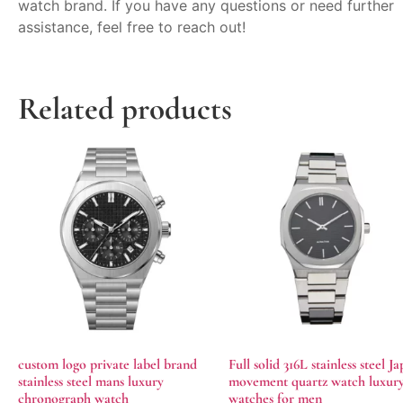
watch brand. If you have any questions or need further
assistance, feel free to reach out!
Related products
custom logo private label brand
Full solid 316L stainless steel J
stainless steel mans luxury
movement quartz watch luxur
chronograph watch
watches for men