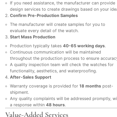
If you need assistance, the manufacturer can provide
design services to create drawings based on your ide
Confirm Pre-Production Samples
The manufacturer will create samples for you to
evaluate every detail of the watch.
Start Mass Production
Production typically takes
40-65 working days
.
Continuous communication will be maintained
throughout the production process to ensure accurac
A quality inspection team will check the watches for
functionality, aesthetics, and waterproofing.
After-Sales Support
Warranty coverage is provided for
18 months
post-
shipment.
Any quality complaints will be addressed promptly, wi
a response within
48 hours
.
Value-Added Services