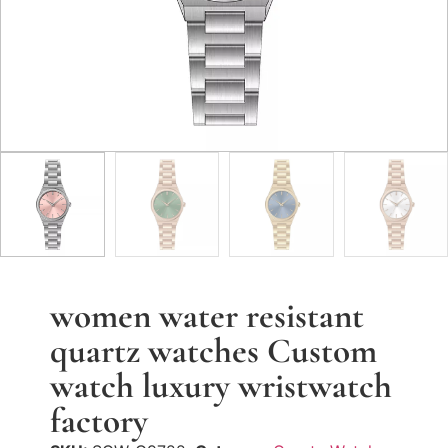
women water resistant
quartz watches Custom
watch luxury wristwatch
factory