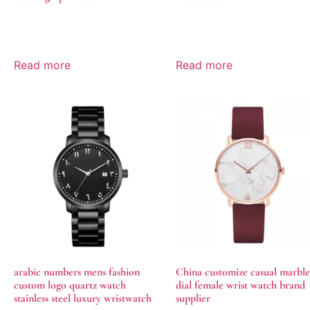
Read more
Read more
arabic numbers mens fashion
China customize casual marble
custom logo quartz watch
dial female wrist watch brand
stainless steel luxury wristwatch
supplier