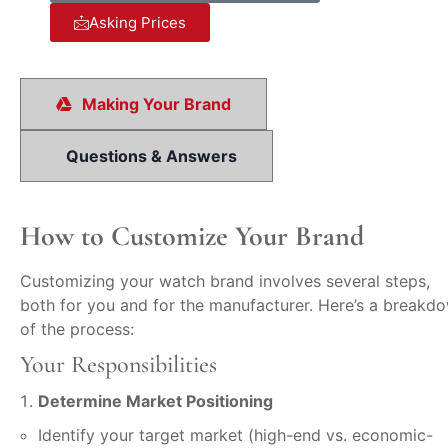
Asking Prices
Making Your Brand
Questions & Answers
How to Customize Your Brand
Customizing your watch brand involves several steps,
both for you and for the manufacturer. Here’s a breakd
of the process:
Your Responsibilities
Determine Market Positioning
Identify your target market (high-end vs. economic-