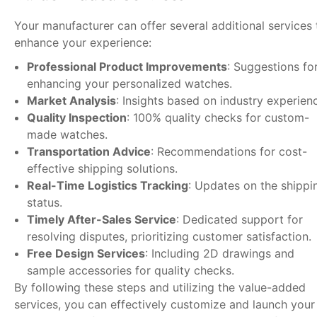
Your manufacturer can offer several additional services 
enhance your experience:
Professional Product Improvements
: Suggestions fo
enhancing your personalized watches.
Market Analysis
: Insights based on industry experien
Quality Inspection
: 100% quality checks for custom-
made watches.
Transportation Advice
: Recommendations for cost-
effective shipping solutions.
Real-Time Logistics Tracking
: Updates on the shippi
status.
Timely After-Sales Service
: Dedicated support for
resolving disputes, prioritizing customer satisfaction.
Free Design Services
: Including 2D drawings and
sample accessories for quality checks.
By following these steps and utilizing the value-added
services, you can effectively customize and launch your