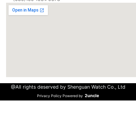
@All rights deserved by Shenguan Watch Co., Ltd
2uncle
Privacy Policy Powered by