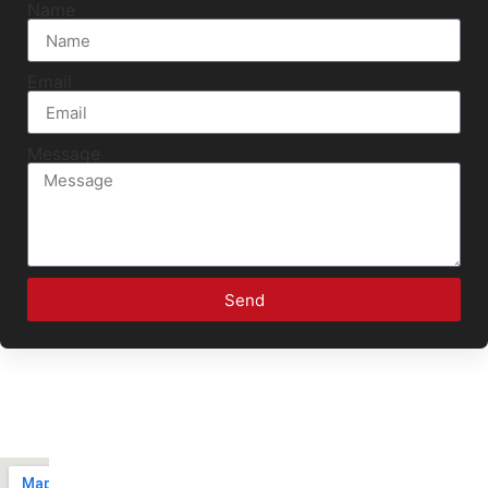
Name
Email
Message
Send