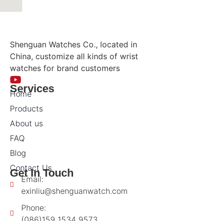
Shenguan Watches Co., located in
China, customize all kinds of wrist
watches for brand customers
Services
Home
Products
About us
FAQ
Blog
Contact Us
Get In Touch
Email:
exinliu@shenguanwatch.com
Phone:
(086)159 1534 9573