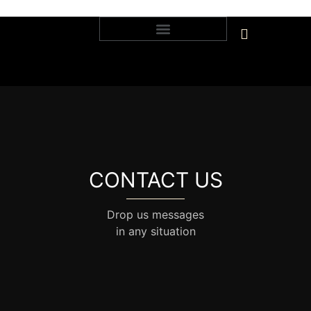
CONTACT US
Drop us messages
in any situation