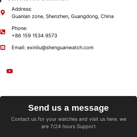
Address:
Guanlan zone, Shenzhen, Guangdong, China​
Phone:
+86 159 1534 9573
Email:
exinliu@shenguanwatch.com
Send us a message
Contact us for your watches and visit us here. we
are 7/24 hours Support