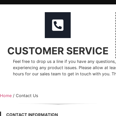
CUSTOMER SERVICE
Feel free to drop us a line if you have any questions,
experiencing any product issues. Please allow at lea
hours for our sales team to get in touch with you. T
Home
/ Contact Us
CONTACT INFORMATION