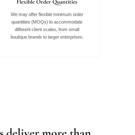
Flexible Order Quantities
We may offer flexible minimum order
quantities (MOQs) to accommodate
different client scales, from small
boutique brands to larger enterprises.
 deliver more than