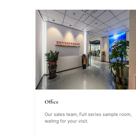
Office
Our sales team, Full series sample room,
waitng for your visit.