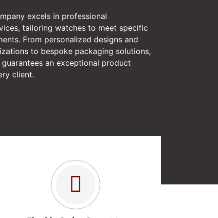
ompany excels in professional
ices, tailoring watches to meet specific
ments. From personalized designs and
izations to bespoke packaging solutions,
guarantees an exceptional product
ry client.