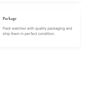
Package
Pack watches with quality packaging and
ship them in perfect condition.