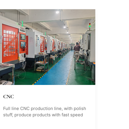
CNC
Full line CNC production line, with polish
stuff, produce products with fast speed