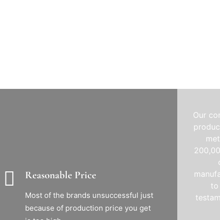
Our co
product
met
200,00
manufa
Reasonable Price
to
Most of the brands unsuccessful just
testam
because of production price you get