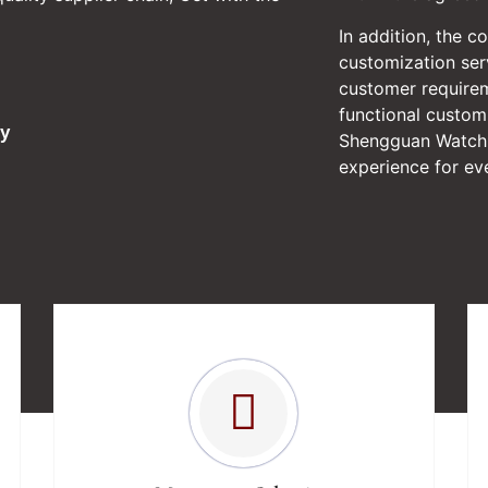
In addition, the c
customization serv
customer require
functional custom
ry
Shengguan Watch 
experience for eve