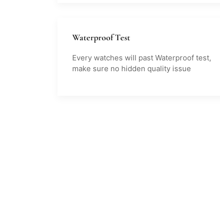
Waterproof Test
Every watches will past Waterproof test,
make sure no hidden quality issue
Clients
Say
on Us
Testimonial