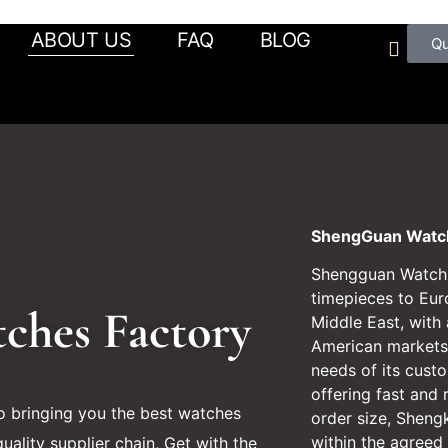
ABOUT US
FAQ
BLOG
Q
ShengGuan Watch
Shengguan Watch s
timepieces to Eur
tches Factory
Middle East, with
American markets.
needs of its cust
offering fast and 
 bringing you the best watches
order size, Sheng
within the agreed
uality supplier chain, Get with the