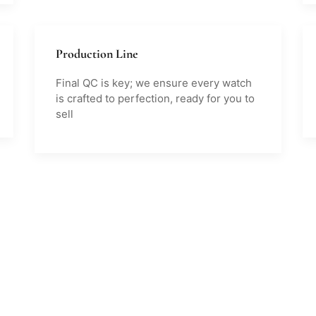
Production Line
Final QC is key; we ensure every watch
is crafted to perfection, ready for you to
sell