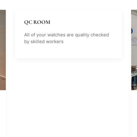
QC ROOM
All of your watches are quality checked
by skilled workers