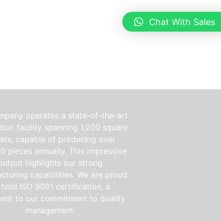
Chat With Sales
mpany operates a state-of-the-art
ion facility spanning 1,200 square
ers, capable of producing over
0 pieces annually. This impressive
output highlights our strong
cturing capabilities. We are proud
 hold ISO 9001 certification, a
ent to our commitment to quality
management.