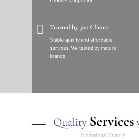
choose is unproper
Trusted by 500 Clients
Stable quality and affordable
services, We tested by mature
brands
Services
Quality
w
Professional Factory