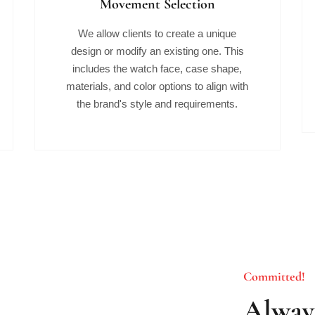
Movement Selection
We allow clients to create a unique
design or modify an existing one. This
includes the watch face, case shape,
materials, and color options to align with
the brand's style and requirements.
Committed!
Always