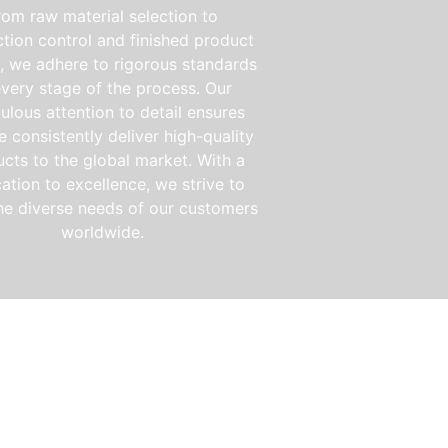
rom raw material selection to
tion control and finished product
g, we adhere to rigorous standards
every stage of the process. Our
ulous attention to detail ensures
e consistently deliver high-quality
cts to the global market. With a
ation to excellence, we strive to
he diverse needs of our customers
worldwide.