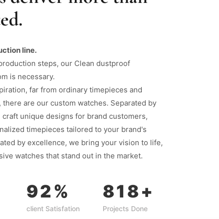
ed.
uction line.
production steps, our Clean dustproof
om is necessary.
piration, far from ordinary timepieces and
, there are our custom watches. Separated by
 craft unique designs for brand customers,
nalized timepieces tailored to your brand's
ated by excellence, we bring your vision to life,
sive watches that stand out in the market.
92
%
818
+
client Satisfation
Projects Done