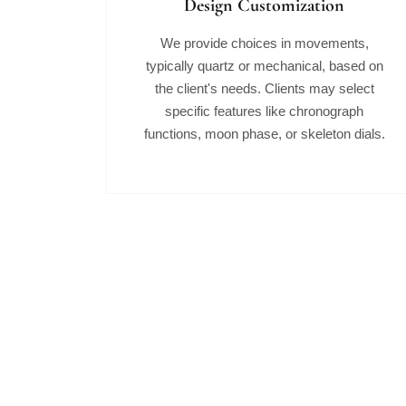
Design Customization
We provide choices in movements,
typically quartz or mechanical, based on
the client's needs. Clients may select
specific features like chronograph
functions, moon phase, or skeleton dials.