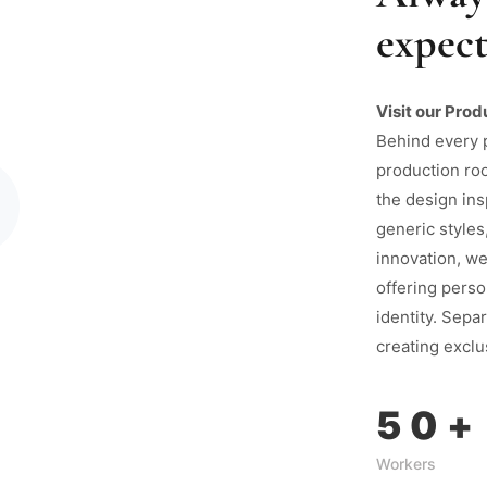
expect
Visit our Prod
Behind every 
production ro
the design ins
generic styles
innovation, we
offering perso
identity. Separ
creating exclu
50
+
Workers