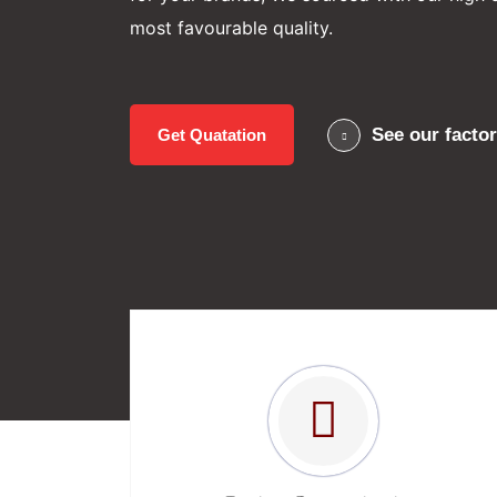
most favourable quality.
See our facto
Get Quatation