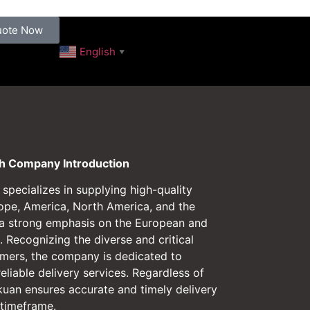
uote Now
English
▼
 Company Introduction
pecializes in supplying high-quality
ope, America, North America, and the
 a strong emphasis on the European and
 Recognizing the diverse and critical
omers, the company is dedicated to
reliable delivery services. Regardless of
kuan ensures accurate and timely delivery
 timeframe.