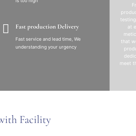
is too high
F
produc
testin
Fast production Delivery
at 
metic
Fast service and lead time, We
that w
understanding your urgency
produ
dedic
meet t
ith Facility