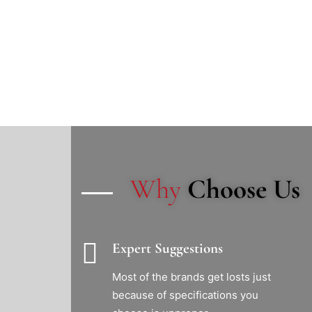
Why
Choose Us
Expert Suggestions
Most of the brands get losts just
because of specifications you