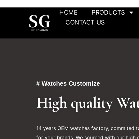
HOME
PRODUCTS
CONTACT US
# Watches Customize
High quality Wa
14 years OEM watches factory, commited to
for your brands, We sourced with our high q