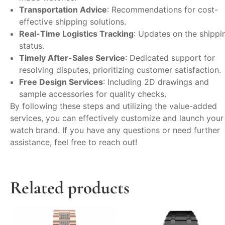
Transportation Advice
: Recommendations for cost-
effective shipping solutions.
Real-Time Logistics Tracking
: Updates on the shippi
status.
Timely After-Sales Service
: Dedicated support for
resolving disputes, prioritizing customer satisfaction.
Free Design Services
: Including 2D drawings and
sample accessories for quality checks.
By following these steps and utilizing the value-added
services, you can effectively customize and launch your
watch brand. If you have any questions or need further
assistance, feel free to reach out!
Related products