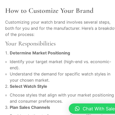
How to Customize Your Brand
Customizing your watch brand involves several steps,
both for you and for the manufacturer. Here’s a breakd
of the process:
Your Responsibilities
Determine Market Positioning
Identify your target market (high-end vs. economic-
end).
Understand the demand for specific watch styles in
your chosen market.
Select Watch Style
Choose styles that align with your market positioning
and consumer preferences.
Plan Sales Channels
Chat With Sale