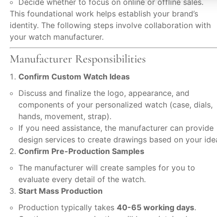
Decide whether to focus on online or offline sales.
This foundational work helps establish your brand’s
identity. The following steps involve collaboration with
your watch manufacturer.
Manufacturer Responsibilities
Confirm Custom Watch Ideas
Discuss and finalize the logo, appearance, and
components of your personalized watch (case, dials,
hands, movement, strap).
If you need assistance, the manufacturer can provide
design services to create drawings based on your ide
Confirm Pre-Production Samples
The manufacturer will create samples for you to
evaluate every detail of the watch.
Start Mass Production
Production typically takes
40-65 working days
.