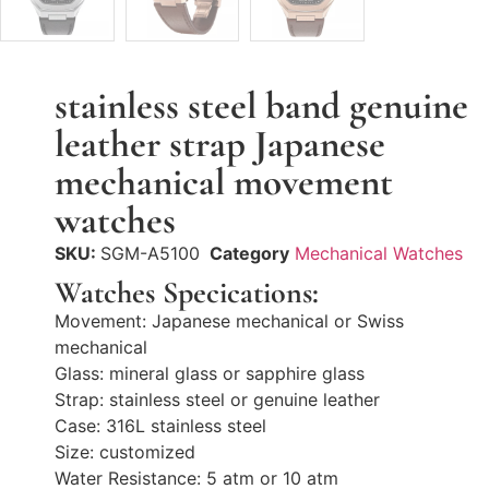
stainless steel band genuine
leather strap Japanese
mechanical movement
watches
SKU:
SGM-A5100
Category
Mechanical Watches
Watches Specications:
Movement: Japanese mechanical or Swiss
mechanical
Glass: mineral glass or sapphire glass
Strap: stainless steel or genuine leather
Case: 316L stainless steel
Size: customized
Water Resistance: 5 atm or 10 atm