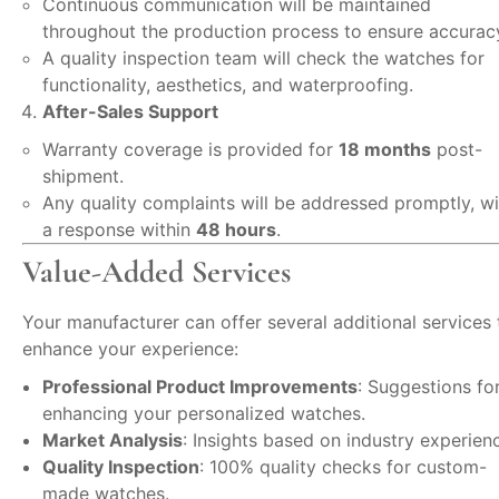
Continuous communication will be maintained
throughout the production process to ensure accurac
A quality inspection team will check the watches for
functionality, aesthetics, and waterproofing.
After-Sales Support
Warranty coverage is provided for
18 months
post-
shipment.
Any quality complaints will be addressed promptly, wi
a response within
48 hours
.
Value-Added Services
Your manufacturer can offer several additional services 
enhance your experience:
Professional Product Improvements
: Suggestions fo
enhancing your personalized watches.
Market Analysis
: Insights based on industry experien
Quality Inspection
: 100% quality checks for custom-
made watches.