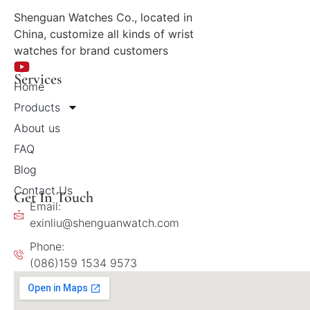
Shenguan Watches Co., located in
China, customize all kinds of wrist
watches for brand customers
Services
Home
Products
About us
FAQ
Blog
Contact Us
Get In Touch
Email:
exinliu@shenguanwatch.com
Phone:
(086)159 1534 9573