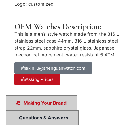
Logo: customized
OEM Watches Description:
This is a men’s style watch made from the 316 L
stainless steel case 44mm. 316 L stainless steel
strap 22mm, sapphire crystal glass, Japanese
mechanical movement, water-resistant 5 ATM.
exinliu@shenguanwatch.com
Asking Prices
Making Your Brand
Questions & Answers