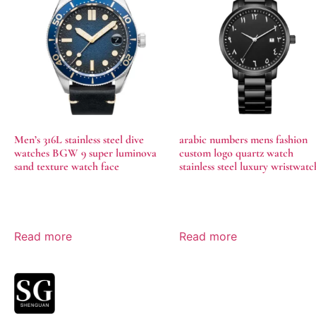
Men’s 316L stainless steel dive
arabic numbers mens fashion
watches BGW 9 super luminova
custom logo quartz watch
sand texture watch face
stainless steel luxury wristwatc
Read more
Read more