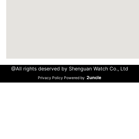
@All rights deserved by Shenguan Watch Co., Ltd
2uncle
Privacy Policy Powered by