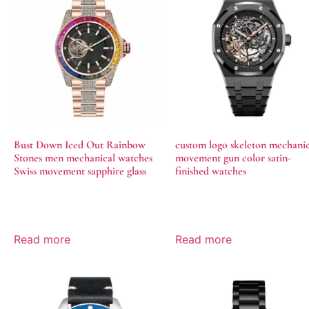
Bust Down Iced Out Rainbow
custom logo skeleton mechanic
Stones men mechanical watches
movement gun color satin-
Swiss movement sapphire glass
finished watches
Read more
Read more