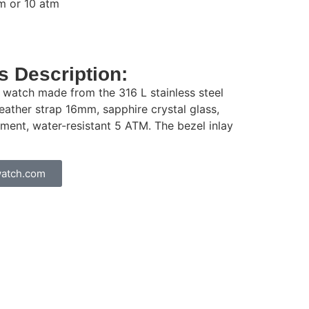
m or 10 atm
 Description:
e watch made from the 316 L stainless steel
ather strap 16mm, sapphire crystal glass,
ent, water-resistant 5 ATM. The bezel inlay
atch.com