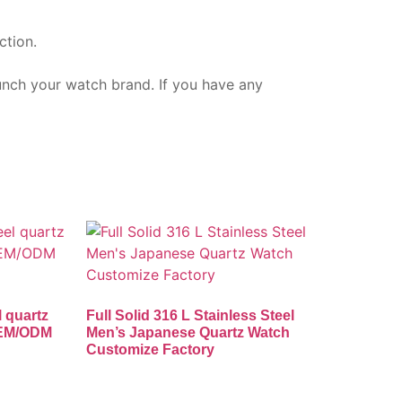
ction.
aunch your watch brand. If you have any
l quartz
Full Solid 316 L Stainless Steel
OEM/ODM
Men’s Japanese Quartz Watch
Customize Factory