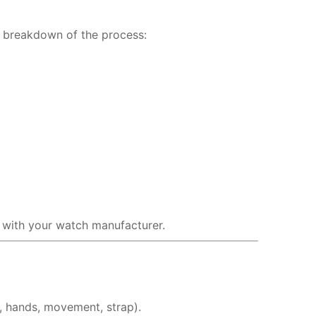
a breakdown of the process:
n with your watch manufacturer.
, hands, movement, strap).