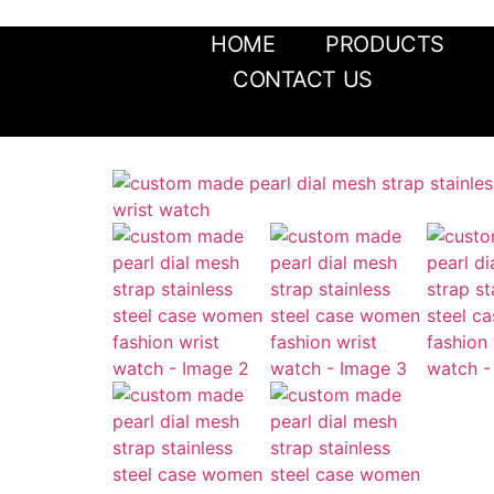
HOME
PRODUCTS
CONTACT US