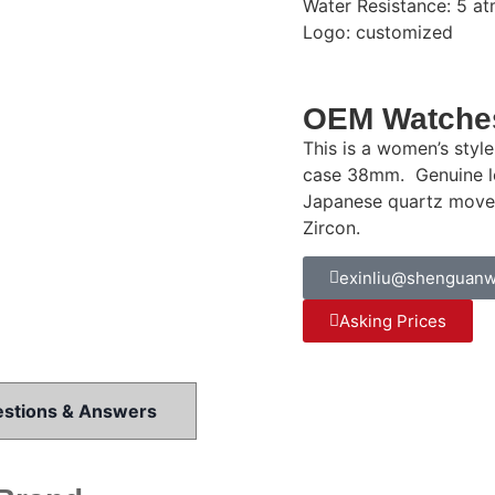
Water Resistance: 5 at
Logo: customized
OEM Watches
This is a women’s styl
case 38mm. Genuine le
Japanese quartz movem
Zircon.
exinliu@shenguanw
Asking Prices
stions & Answers