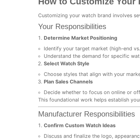
How to Customize Your
Customizing your watch brand involves sev
Your Responsibilities
Determine Market Positioning
Identify your target market (high-end v
Understand the demand for specific watc
Select Watch Style
Choose styles that align with your mark
Plan Sales Channels
Decide whether to focus on online or offl
This foundational work helps establish your
Manufacturer Responsibilities
Confirm Custom Watch Ideas
Discuss and finalize the logo, appearan