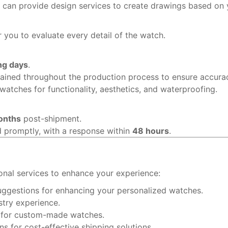
r can provide design services to create drawings based on 
 you to evaluate every detail of the watch.
ng days
.
ained throughout the production process to ensure accura
watches for functionality, aesthetics, and waterproofing.
onths
post-shipment.
d promptly, with a response within
48 hours
.
onal services to enhance your experience:
uggestions for enhancing your personalized watches.
stry experience.
s for custom-made watches.
 for cost-effective shipping solutions.