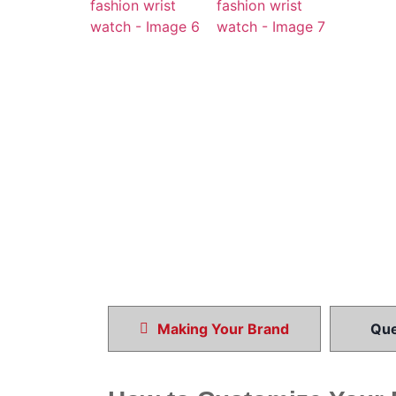
Making Your Brand
Que