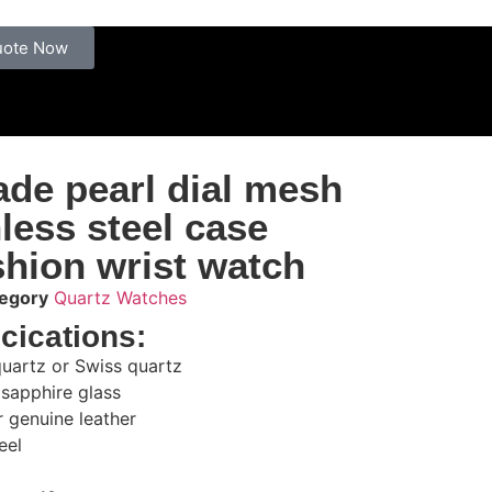
uote Now
de pearl dial mesh
nless steel case
hion wrist watch
egory
Quartz Watches
cications:
uartz or Swiss quartz
 sapphire glass
or genuine leather
eel