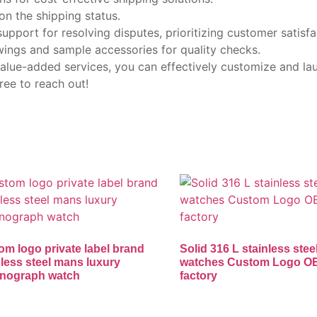
on the shipping status.
upport for resolving disputes, prioritizing customer satisfa
wings and sample accessories for quality checks.
 value-added services, you can effectively customize and l
ree to reach out!
om logo private label brand
Solid 316 L stainless stee
nless steel mans luxury
watches Custom Logo 
nograph watch
factory