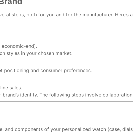
 Brand
eral steps, both for you and for the manufacturer. Here’s 
s. economic-end).
h styles in your chosen market.
et positioning and consumer preferences.
ine sales.
 brand’s identity. The following steps involve collaboratio
ce, and components of your personalized watch (case, dials