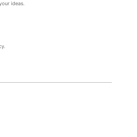
your ideas.
cy.