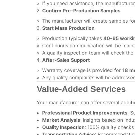
If you need assistance, the manufacture
Confirm Pre-Production Samples
The manufacturer will create samples for
Start Mass Production
Production typically takes
40-65 worki
Continuous communication will be maint
A quality inspection team will check the 
After-Sales Support
Warranty coverage is provided for
18 m
Any quality complaints will be addresse
Value-Added Services
Your manufacturer can offer several additi
Professional Product Improvements
: S
Market Analysis
: Insights based on indu
Quality Inspection
: 100% quality check
Transportation Advice
: Recommendations