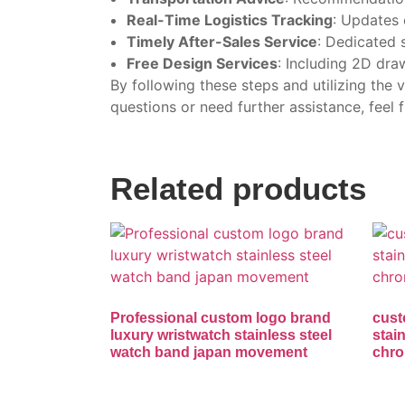
Real-Time Logistics Tracking
: Updates 
Timely After-Sales Service
: Dedicated s
Free Design Services
: Including 2D dra
By following these steps and utilizing the
questions or need further assistance, feel f
Related products
Professional custom logo brand
cust
luxury wristwatch stainless steel
stai
watch band japan movement
chro