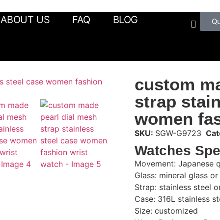
ABOUT US
FAQ
BLOG
Q
custom ma
strap stai
women fas
SKU:
SGW-G9723
Cat
Watches Spe
Movement: Japanese q
Glass: mineral glass or
Strap: stainless steel 
Case: 316L stainless st
Size: customized